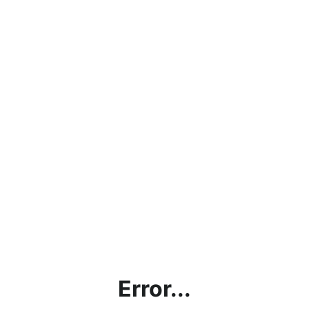
Error...