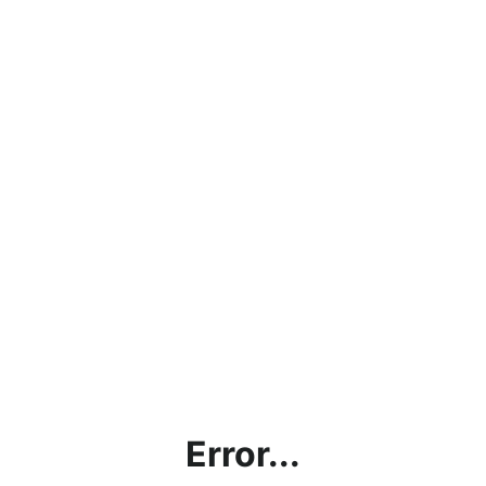
Error...