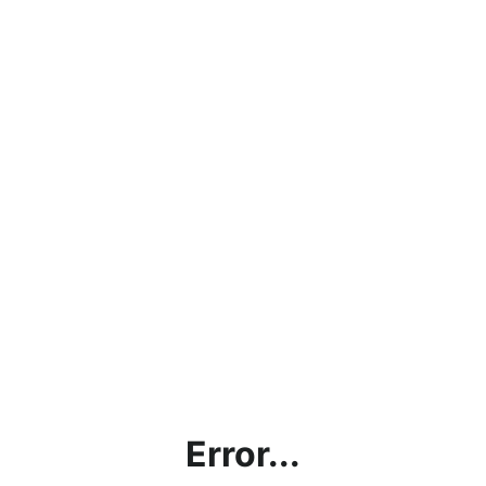
Error...