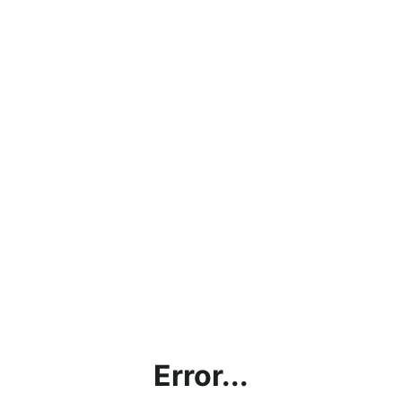
Error...