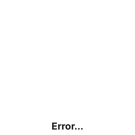
Error...