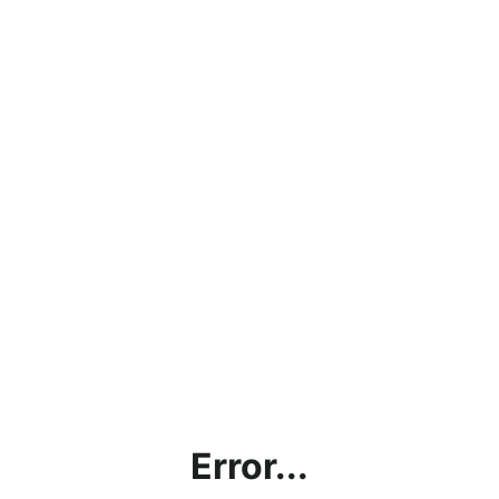
Error...