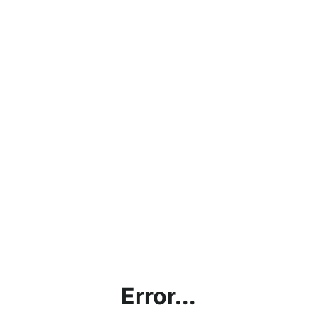
Error...