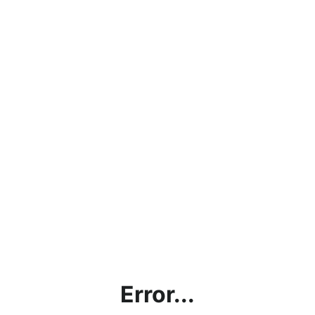
Error...