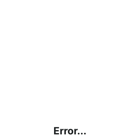
Error...