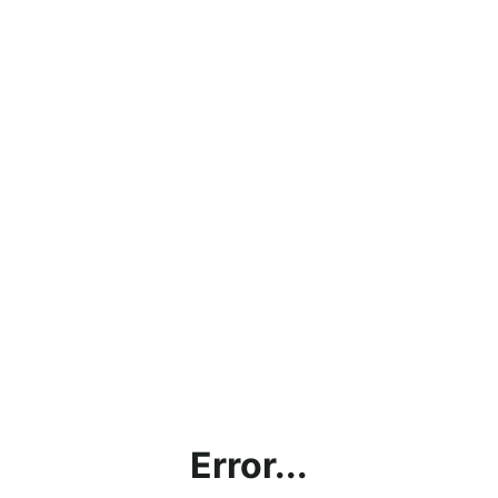
Error...