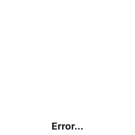
Error...