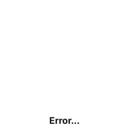
Error...