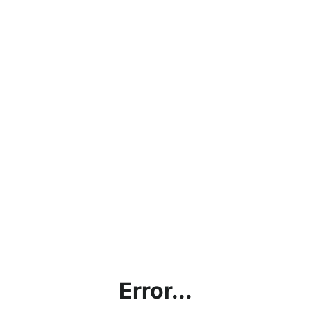
Error...