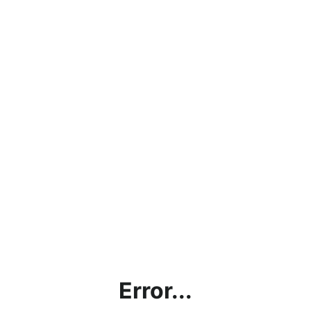
Error...