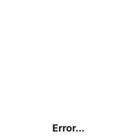
Error...