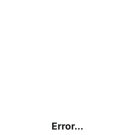
Error...