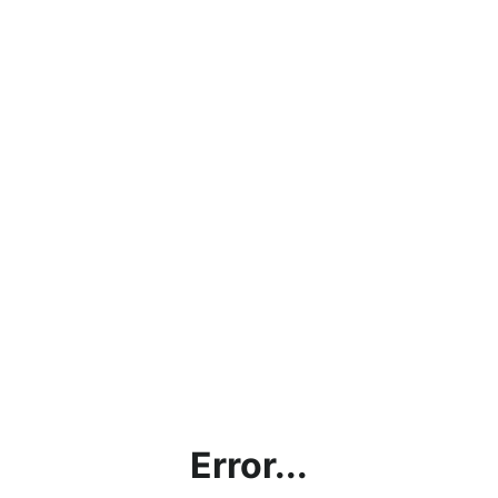
Error...