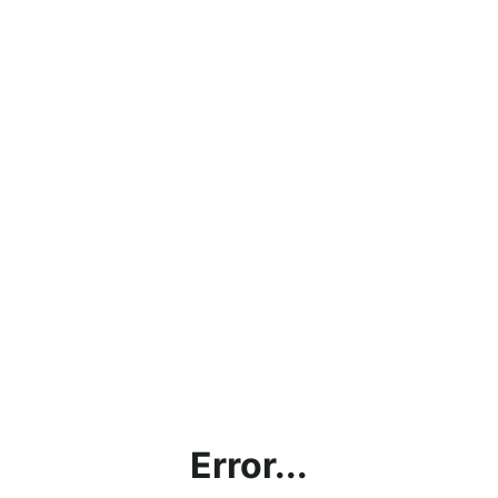
Error...