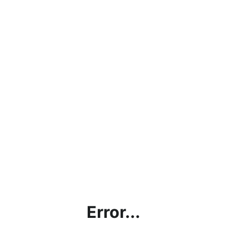
Error...