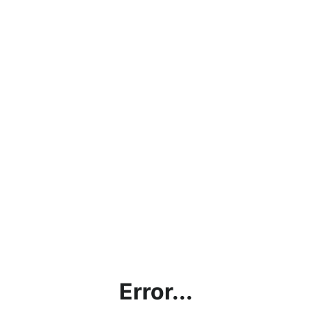
Error...