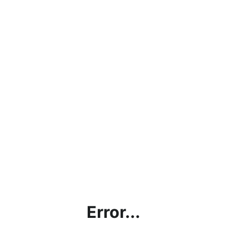
Error...