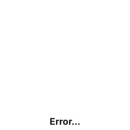
Error...