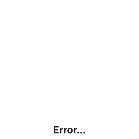
Error...