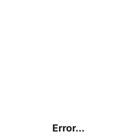
Error...