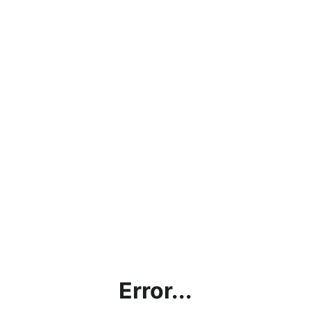
Error...