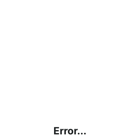
Error...