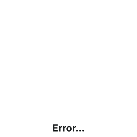
Error...