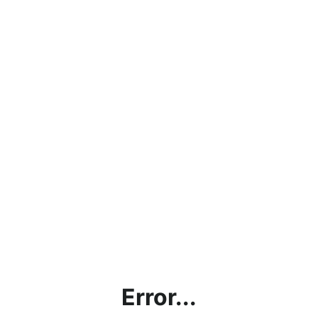
Error...