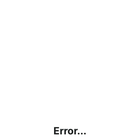
Error...