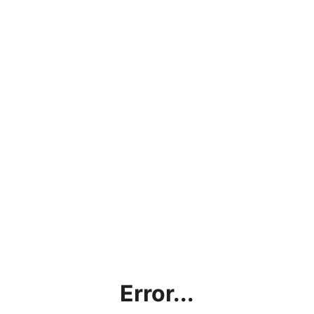
Error...