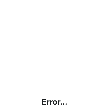
Error...