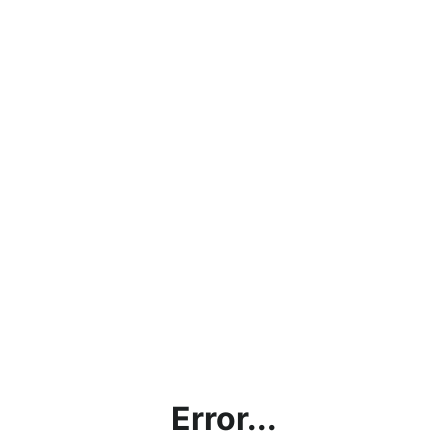
Error...