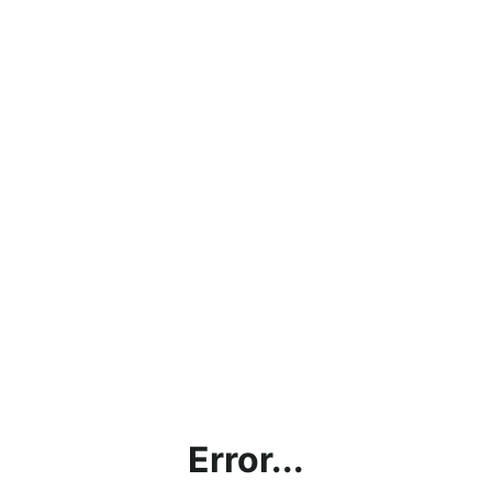
Error...