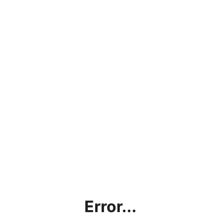
Error...