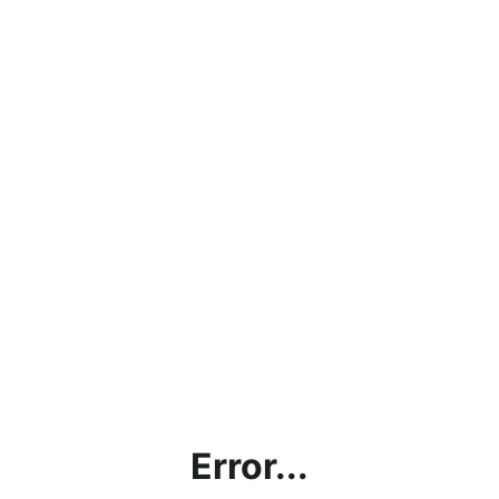
Error...