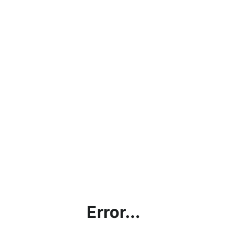
Error...