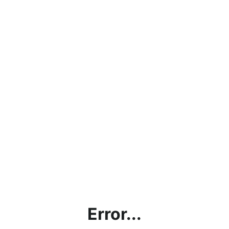
Error...