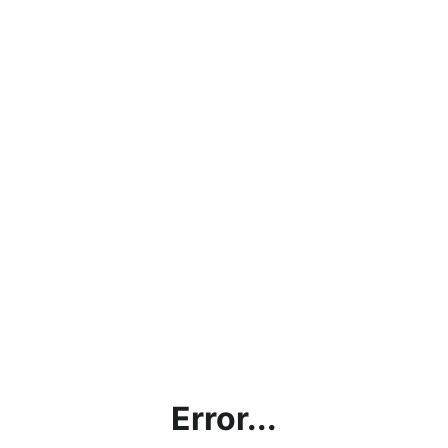
Error...