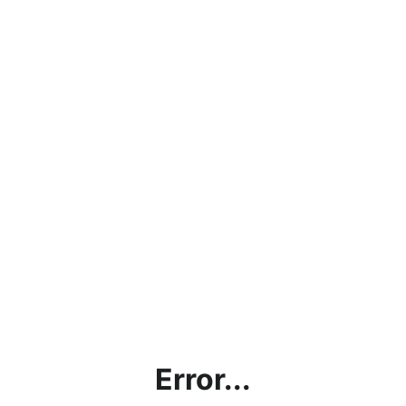
Error...