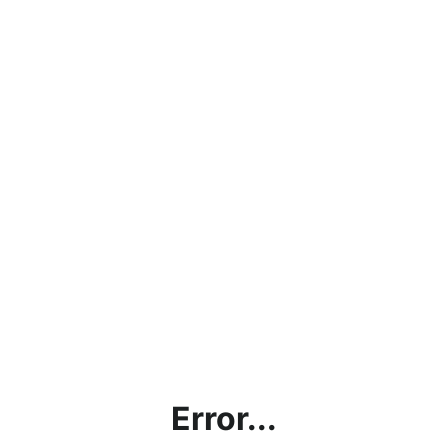
Error...