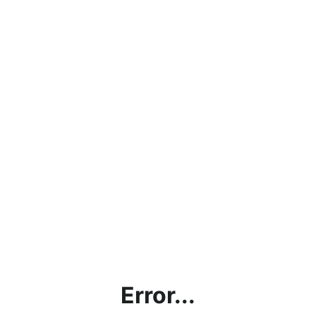
Error...