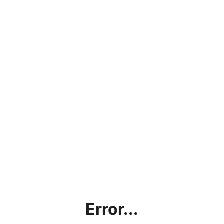
Error...