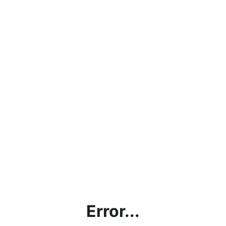
Error...