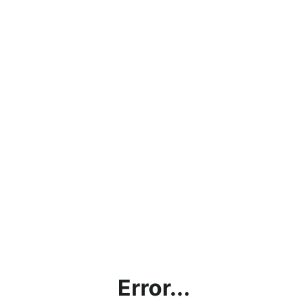
Error...