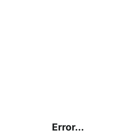
Error...