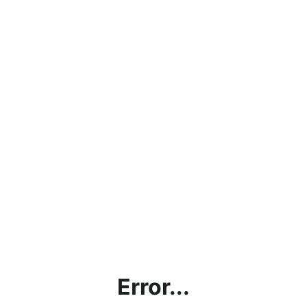
Error...