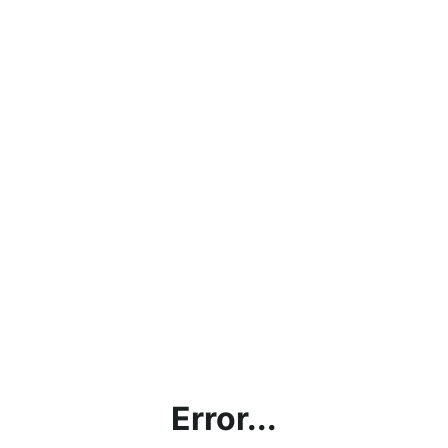
Error...