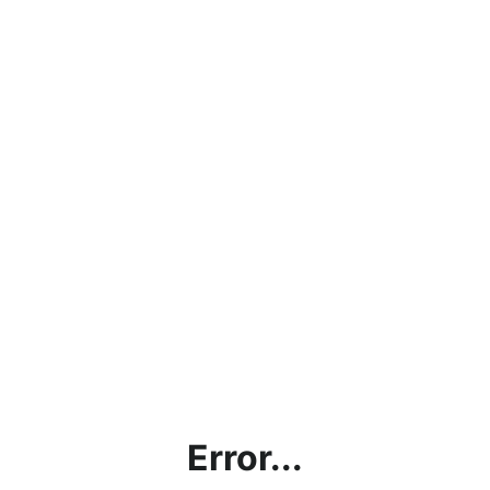
Error...