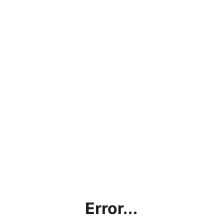
Error...