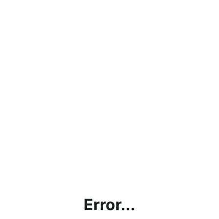
Error...